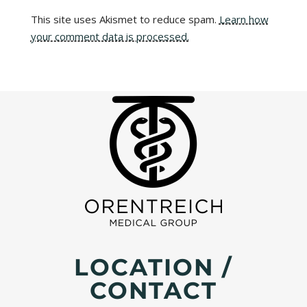
This site uses Akismet to reduce spam.
Learn how
your comment data is processed.
LOCATION /
CONTACT