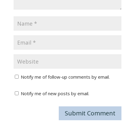
Notify me of follow-up comments by email.
Notify me of new posts by email.