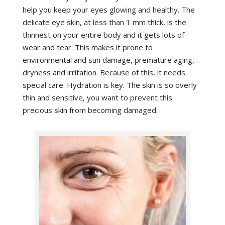
help you keep your eyes glowing and healthy. The
delicate eye skin, at less than 1 mm thick, is the
thinnest on your entire body and it gets lots of
wear and tear. This makes it prone to
environmental and sun damage, premature aging,
dryness and irritation. Because of this, it needs
special care. Hydration is key. The skin is so overly
thin and sensitive, you want to prevent this
precious skin from becoming damaged.