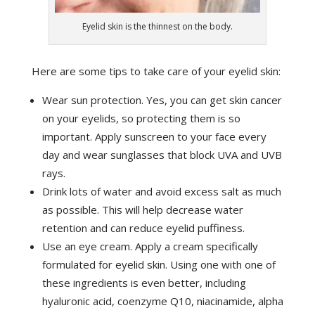
Eyelid skin is the thinnest on the body.
Here are some tips to take care of your eyelid skin:
Wear sun protection. Yes, you can get skin cancer
on your eyelids, so protecting them is so
important. Apply sunscreen to your face every
day and wear sunglasses that block UVA and UVB
rays.
Drink lots of water and avoid excess salt as much
as possible. This will help decrease water
retention and can reduce eyelid puffiness.
Use an eye cream. Apply a cream specifically
formulated for eyelid skin. Using one with one of
these ingredients is even better, including
hyaluronic acid, coenzyme Q10, niacinamide, alpha