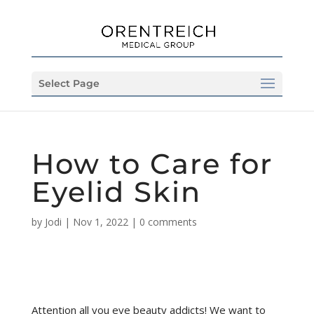
Select Page
How to Care for
Eyelid Skin
by
Jodi
|
Nov 1, 2022
|
0 comments
Attention all you eye beauty addicts! We want to