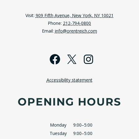
Visit:
909 Fifth Avenue, New York, NY 10021
Phone:
212-794-0800
Email:
info@orentreich.com
Facebook
X
Instagra
Accessibility statement
OPENING HOURS
Monday
9:00–5:00
Tuesday
9:00–5:00