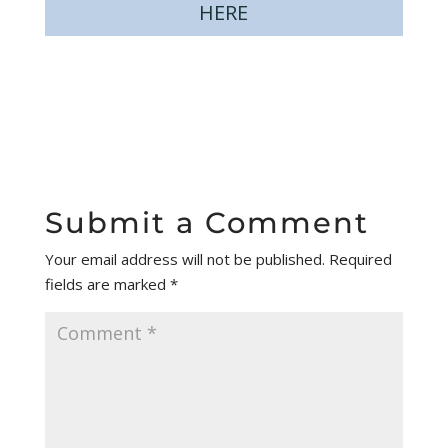
HERE
Submit a Comment
Your email address will not be published.
Required
fields are marked
*