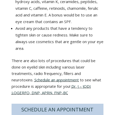
hydroxy acids, vitamin K, ceramides, peptides,
vitamin C, caffeine, retinoids, chamomile, ferulic
acid and vitamin E. A bonus would be to use an
eye cream that contains an SPF.
Avoid any products that have a tendency to
tighten skin or cause redness. Make sure to
always use cosmetics that are gentle on your eye
area.
There are also lots of procedures that could be
done on eyelid skin including various laser
treatments, radio frequency, fillers and
neurotoxins.
Schedule an appointment
to see what
procedure is appropriate for you!
Dr. J – JODI
LOGERFO, DNP, APRN, FNP-BC
SCHEDULE AN APPOINTMENT