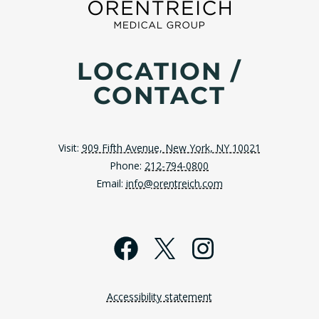
LOCATION /
CONTACT
Visit:
909 Fifth Avenue, New York, NY 10021
Phone:
212-794-0800
Email:
info@orentreich.com
Facebook
X
Instagra
Accessibility statement