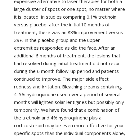
expensive alternative to laser therapies for both a
large cluster of spots or one spot, no matter where
it is located. In studies comparing 0.1% tretinoin
versus placebo, after the initial 10 months of
treatment, there was an 83% improvement versus
29% in the placebo group and the upper
extremities responded as did the face. After an
additional 6 months of treatment, the lesions that
had resolved during initial treatment did not recur
during the 6 month follow-up period and patients
continued to Improve. The major side effect:
redness and irritation. Bleaching creams containing
4-5% hydroquinone used over a period of several
months will lighten solar lentigines but possibly only
temporarily. We have found that a combination of
the tretinoin and 4% hydroquinone plus a
corticosteroid may be even more effective for your
specific spots than the individual components alone,