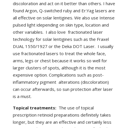
discoloration and act on it better than others. I have
found Argon, Q-switched ruby and Er:Yag lasers are
all effective on solar lentigines. We also use Intense
pulsed light idepending on skin type, location and
other variables. I also love fractionated laser
technology for solar lentigines such as the Fraxel
DUAL 1550/1927 or the Deka DOT Laser. I usually
use fractionated lasers to treat the whole face,
arms, legs or chest because it works so well for
larger clusters of spots, although it is the most
expensive option. Complications such as post-
inflammatory pigment alterations (discoloration)
can occur afterwards, so sun protection after laser
is a must.
Topical treatments:
The use of topical
prescription retinoid preparations definitely takes
longer, but they are an effective and certainly less