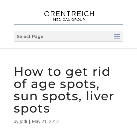
Select Page
How to get rid
of age spots,
sun spots, liver
spots
by
Jodi
|
May 21, 2013