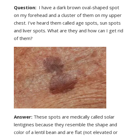
Question:
I have a dark brown oval-shaped spot
on my forehead and a cluster of them on my upper
chest. I’ve heard them called age spots, sun spots
and liver spots. What are they and how can I get rid
of them?
Answer:
These spots are medically called solar
lentigines because they resemble the shape and
color of a lentil bean and are flat (not elevated or