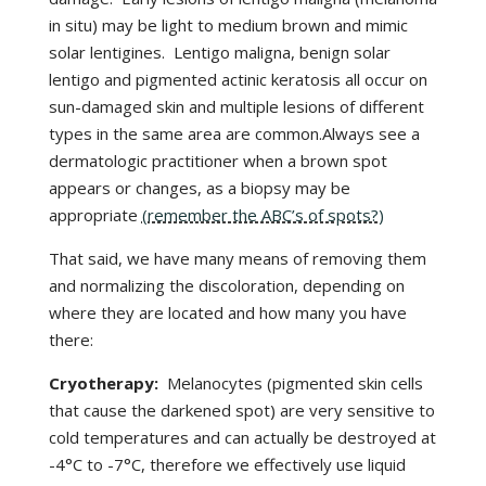
in situ) may be light to medium brown and mimic
solar lentigines. Lentigo maligna, benign solar
lentigo and pigmented actinic keratosis all occur on
sun-damaged skin and multiple lesions of different
types in the same area are common.Always see a
dermatologic practitioner when a brown spot
appears or changes, as a biopsy may be
appropriate
(remember the ABC’s of spots?)
That said, we have many means of removing them
and normalizing the discoloration, depending on
where they are located and how many you have
there:
Cryotherapy:
Melanocytes (pigmented skin cells
that cause the darkened spot) are very sensitive to
cold temperatures and can actually be destroyed at
-4°C to -7°C, therefore we effectively use liquid