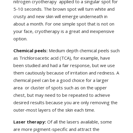
nitrogen cryotherapy applied to a singular spot for
5-10 seconds. The brown spot will turn white and
crusty and new skin will emerge underneath in
about a month. For one simple spot that is not on
your face, cryotherapy is a great and inexpensive
option.
Chemical peels:
Medium depth chemical peels such
as Trichloroacetic acid (TCA), for example, have
been studied and had a fair response, but we use
them cautiously because of irritation and redness. A
chemical peel can be a good choice for a larger
area or cluster of spots such as on the upper
chest, but may need to be repeated to achieve
desired results because you are only removing the
outer-most layers of the skin each time.
Laser therapy:
Of all the lasers available, some
are more pigment-specific and attract the