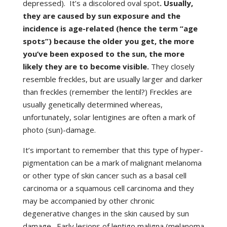
depressed). It’s a discolored oval spot
. Usually,
they are caused by sun exposure and the
incidence is age-related (hence the term “age
spots”) because the older you get, the more
you’ve been exposed to the sun, the more
likely they are to become visible.
They closely
resemble freckles, but are usually larger and darker
than freckles (remember the lentil?) Freckles are
usually genetically determined whereas,
unfortunately, solar lentigines are often a mark of
photo (sun)-damage.
It’s important to remember that this type of hyper-
pigmentation can be a mark of malignant melanoma
or other type of skin cancer such as a basal cell
carcinoma or a squamous cell carcinoma and they
may be accompanied by other chronic
degenerative changes in the skin caused by sun
damage. Early lesions of lentigo maligna (melanoma