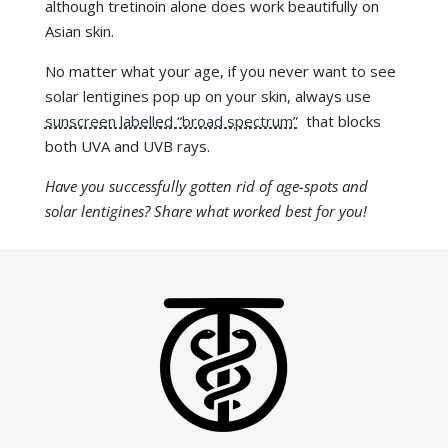
although tretinoin alone does work beautifully on
Asian skin.
No matter what your age, if you never want to see
solar lentigines pop up on your skin, always use
sunscreen labelled “broad spectrum”
that blocks
both UVA and UVB rays.
Have you successfully gotten rid of age-spots and
solar lentigines? Share what worked best for you!