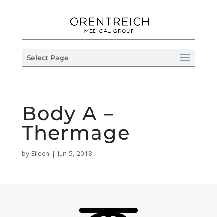
Select Page
Body A –
Thermage
by
Eileen
|
Jun 5, 2018