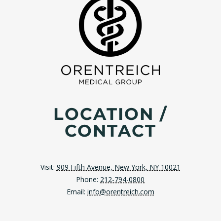
LOCATION /
CONTACT
Visit:
909 Fifth Avenue, New York, NY 10021
Phone:
212-794-0800
Email:
info@orentreich.com