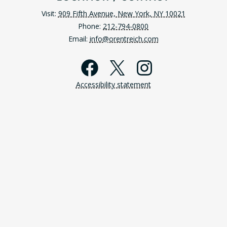
Visit:
909 Fifth Avenue, New York, NY 10021
Phone:
212-794-0800
Email:
info@orentreich.com
Facebook
X
Instagra
Accessibility statement