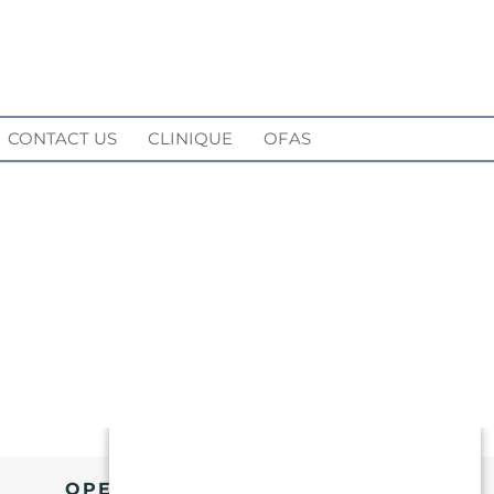
CONTACT US
CLINIQUE
OFAS
OPENING HOURS