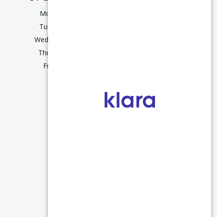
Monday
9:00–5:00
Tuesday
9:00–5:00
Wednesday
8:00–5:00
Thursday
9:00–5:00
m
Friday
7:45–3:00