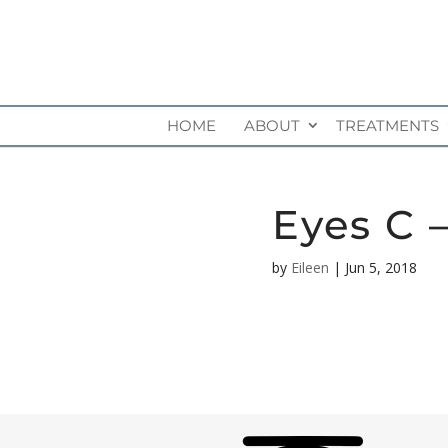
HOME
ABOUT
TREATMENTS
Eyes C 
by
Eileen
|
Jun 5, 2018