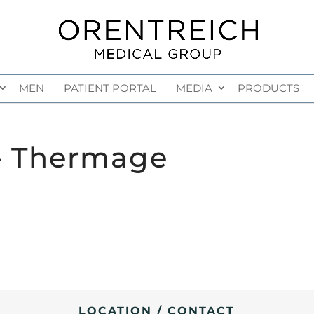
MEN
PATIENT PORTAL
MEDIA
PRODUCTS
– Thermage
LOCATION / CONTACT