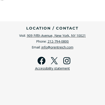
LOCATION / CONTACT
Visit:
909 Fifth Avenue, New York, NY 10021
Phone:
212-794-0800
Email:
info@orentreich.com
Facebook
X
Instagra
Accessibility statement