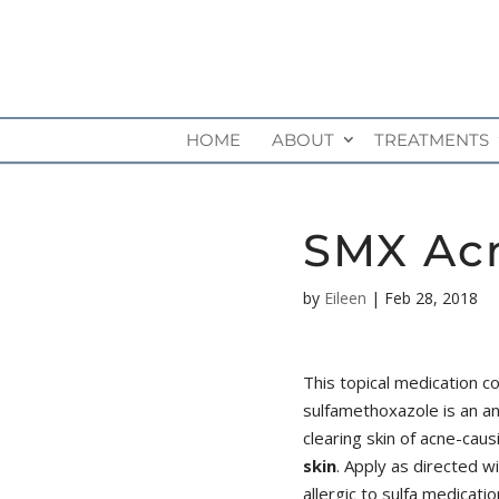
HOME
ABOUT
TREATMENTS
SMX Acn
by
Eileen
|
Feb 28, 2018
This topical medication c
sulfamethoxazole is an ant
clearing skin of acne-caus
skin
. Apply as directed w
allergic to sulfa medicatio