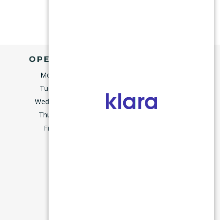
OPENING HOURS
Monday
9:00–5:00
Tuesday
9:00–5:00
Wednesday
8:00–5:00
Thursday
9:00–5:00
m
Friday
7:45–3:00