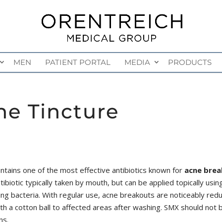
MEN
PATIENT PORTAL
MEDIA
PRODUCTS
e Tincture
ontains one of the most effective antibiotics known for
acne brea
ibiotic typically taken by mouth, but can be applied topically usi
ing bacteria. With regular use, acne breakouts are noticeably redu
ith a cotton ball to affected areas after washing. SMX should not
ns.