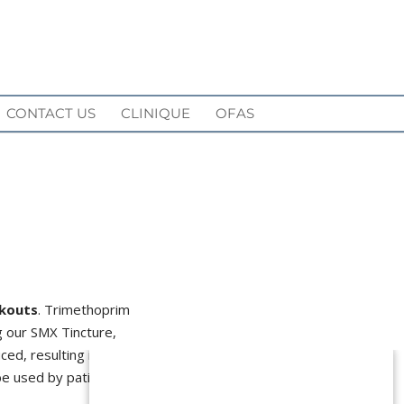
CONTACT US
CLINIQUE
OFAS
kouts
. Trimethoprim
ng our SMX Tincture,
ced, resulting in
clearer
 be used by patients