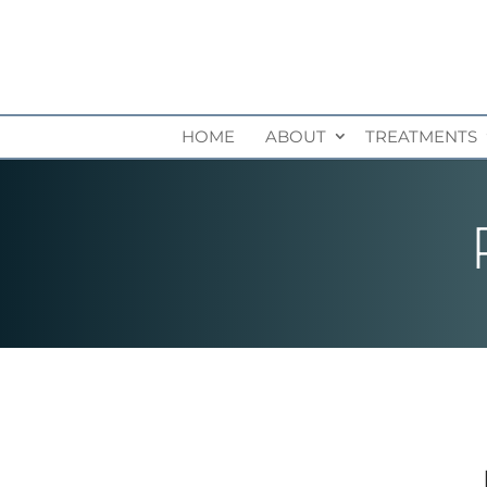
HOME
ABOUT
TREATMENTS