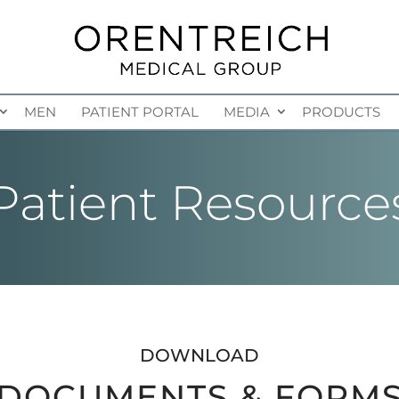
MEN
PATIENT PORTAL
MEDIA
PRODUCTS
Patient Resource
DOWNLOAD
DOCUMENTS & FORM