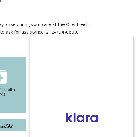
ay arise during your care at the Orentreich
r to ask for assistance: 212-794-0800.
f Health
Authorization for
rds
Treatment of Minors
LOAD
DOWNLOAD