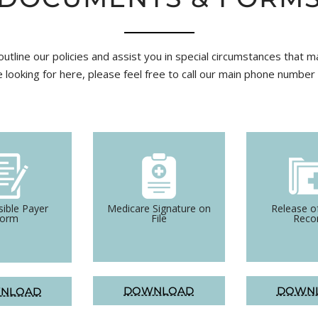
utline our policies and assist you in special circumstances that m
e looking for here, please feel free to call our main phone numbe
ible Payer
Medicare Signature on
Release o
Form
File
Reco
DOWNLOAD
DOWN
NLOAD