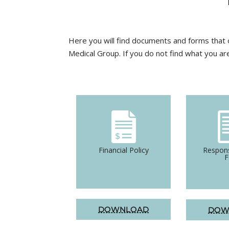
Here you will find documents and forms that o
Medical Group. If you do not find what you ar
Financial Policy
Respons
DOWNLOAD
DOW