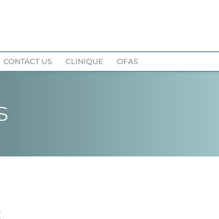
CONTACT US
CLINIQUE
OFAS
s
S