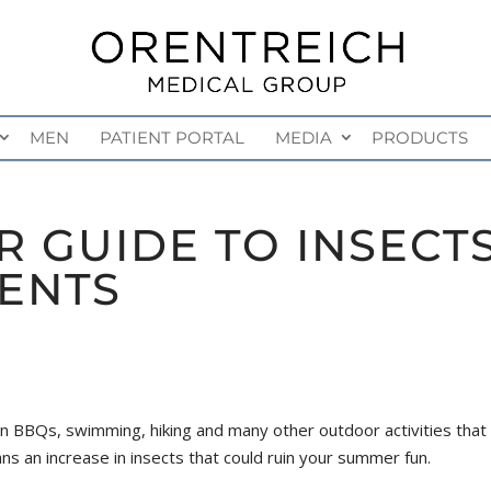
MEN
PATIENT PORTAL
MEDIA
PRODUCTS
 GUIDE TO INSECT
ENTS
BQs, swimming, hiking and many other outdoor activities that w
ans an increase in insects that could ruin your summer fun.