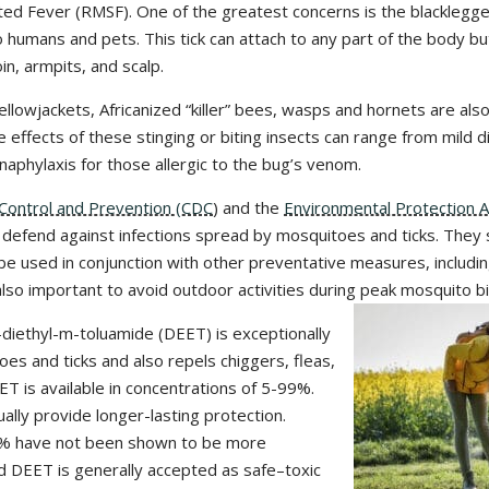
ed Fever (RMSF). One of the greatest concerns is the blacklegge
humans and pets. This tick can attach to any part of the body but
in, armpits, and scalp.
yellowjackets, Africanized “killer” bees, wasps and hornets are al
e effects of these stinging or biting insects can range from mild 
 anaphylaxis for those allergic to the bug’s venom.
Control and Prevention (CDC
) and the
Environmental Protection 
o defend against infections spread by mosquitoes and ticks. They 
be used in conjunction with other preventative measures, includi
 also important to avoid outdoor activities during peak mosquito bi
-diethyl-m-toluamide (DEET) is exceptionally
oes and ticks and also repels chiggers, fleas,
ET is available in concentrations of 5-99%.
ally provide longer-lasting protection.
% have not been shown to be more
ied DEET is generally accepted as safe–toxic