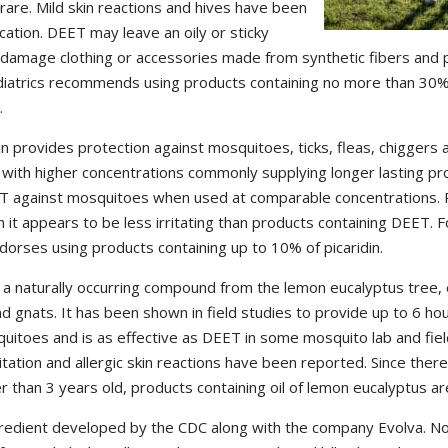
 rare. Mild skin reactions and hives have been
ation. DEET may leave an oily or sticky
y damage clothing or accessories made from synthetic fibers and pl
iatrics recommends using products containing no more than 30%
.
in provides protection against mosquitoes, ticks, fleas, chiggers an
with higher concentrations commonly supplying longer lasting pro
ET against mosquitoes when used at comparable concentrations. P
h it appears to be less irritating than products containing DEET. F
orses using products containing up to 10% of picaridin.
s a naturally occurring compound from the lemon eucalyptus tree, 
nd gnats. It has been shown in field studies to provide up to 6 ho
quitoes and is as effective as DEET in some mosquito lab and fie
itation and allergic skin reactions have been reported. Since there 
er than 3 years old, products containing oil of lemon eucalyptus
gredient developed by the CDC along with the company Evolva. No