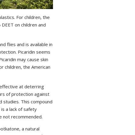
astics. For children, the
 DEET on children and
d flies and is available in
tection. Picaridin seems
icaridin may cause skin
or children, the American
effective at deterring
urs of protection against
ld studies. This compound
is a lack of safety
 are not recommended.
otkatone, a natural