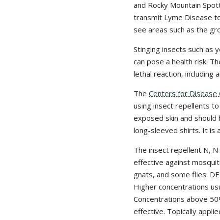
and Rocky Mountain Spott
transmit Lyme Disease to 
see areas such as the gro
Stinging insects such as 
can pose a health risk. Th
lethal reaction, including
The
Centers for Disease 
using insect repellents t
exposed skin and should 
long-sleeved shirts. It is
The insect repellent N, N
effective against mosquit
gnats, and some flies. DE
Higher concentrations usu
Concentrations above 50
effective. Topically appl