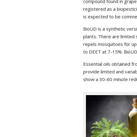
compound found in grapefr
registered as a biopestic
is expected to be commerc
BioUD is a synthetic vers
plants. There are limited 
repels mosquitoes for up 
to DEET at 7-15%. BioUD 
Essential oils obtained fr
provide limited and varia
show a 30-60 minute redu