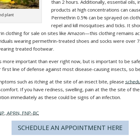
than 2 hours. Additionally, essential oils, 
products at high concentrations can cause 
and plant
Permethrin 0.5% can be sprayed on cloth
repel and kill mosquitoes and ticks. It sho
in clothing for sale on sites like Amazon—this clothing remains ac
ividuals wearing permethrin-treated shoes and socks were over 73
wearing treated footwear.
 more important than ever right now, but is important to be safe
r first line of defense against most disease-causing insects, so b
mptoms such as itching at the site of an insect bite, please
schedu
omfort. If you have redness, swelling, pain at the the site of the
tion immediately as these could be signs of an infection.
DNP, APRN, FNP-BC
SCHEDULE AN APPOINTMENT HERE