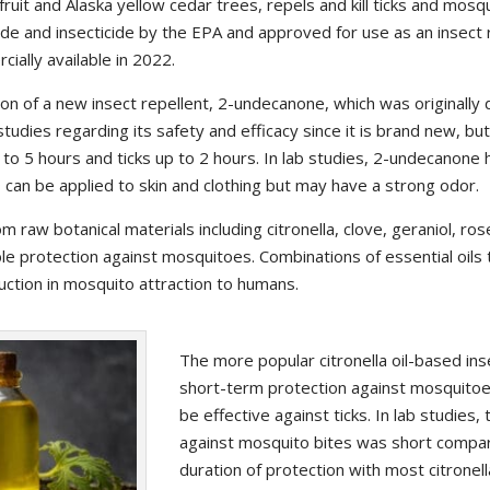
uit and Alaska yellow cedar trees, repels and kill ticks and mosqu
ide and insecticide by the EPA and approved for use as an insect r
ially available in 2022.
ion of a new insect repellent, 2-undecanone, which was originally
studies regarding its safety and efficacy since it is brand new, bu
to 5 hours and ticks up to 2 hours. In lab studies, 2-undecanone 
can be applied to skin and clothing but may have a strong odor.
om raw botanical materials including citronella, clove, geraniol, 
ble protection against mosquitoes. Combinations of essential oils 
ction in mosquito attraction to humans.
The more popular citronella oil-based ins
short-term protection against mosquitoe
be effective against ticks. In lab studies,
against mosquito bites was short compa
duration of protection with most citronel