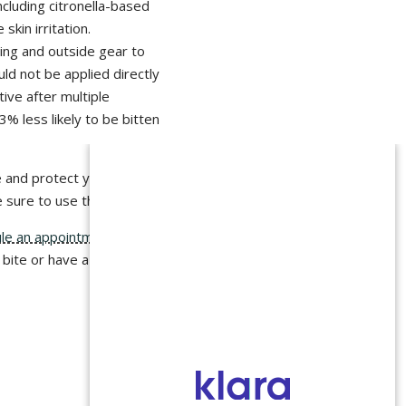
including citronella-based
skin irritation.
ing and outside gear to
uld not be applied directly
tive after multiple
% less likely to be bitten
 and protect yourself.
e sure to use them!
le an appointment
and
 bite or have a fever,