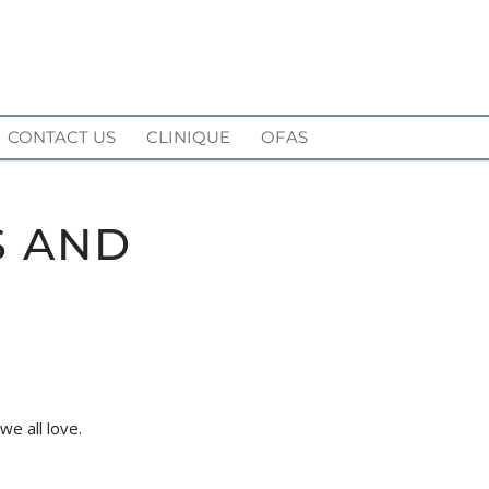
CONTACT US
CLINIQUE
OFAS
S AND
e all love.