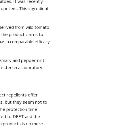
itoes. It was recently
epellent. This ingredient
 derived from wild tomato
t the product claims to
has a comparable efficacy
rosemary and peppermint
tested in a laboratory
ect repellents offer
s, but they seem not to
 the protection time
red to DEET and the
la products is no more