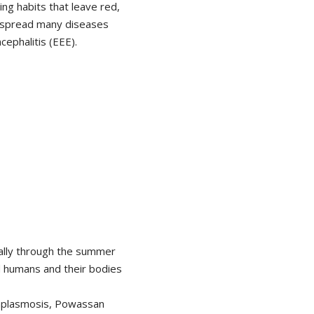
g habits that leave red,
n spread many diseases
cephalitis (EEE).
ally through the summer
d humans and their bodies
anaplasmosis, Powassan