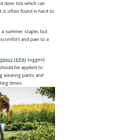
d deer tick which can
 is often found in hard to
so a summer staple, but
discomfort and pain to a
Agency (EPA)
suggest
should be applied to
ng wearing pants and
ting times.