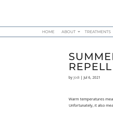
HOME
ABOUT
TREATMENTS
SUMMER
REPELL
by
Jodi
|
Jul 6, 2021
Warm temperatures mean B
Unfortunately, it also me