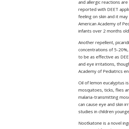
and allergic reactions are
reported with DEET applic
feeling on skin and it ma
American Academy of Ped
infants over 2 months old
Another repellent, picarid
concentrations of 5-20%, 
to be as effective as DE
and eye irritations, thoug
Academy of Pediatrics end
Oil of lemon eucalyptus i
mosquitoes, ticks, flies a
malaria-transmitting mos
can cause eye and skin irr
studies in children young
Nootkatone is a novel in