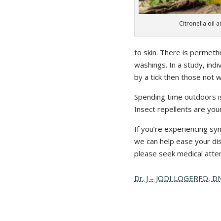
Citronella oil 
to skin. There is permethr
washings. In a study, ind
by a tick then those not 
Spending time outdoors is
Insect repellents are you
If you’re experiencing sy
we can help ease your disc
please seek medical atten
Dr. J – JODI LOGERFO, 