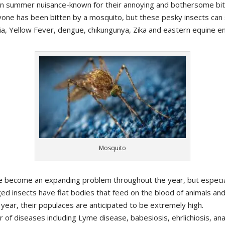
summer nuisance-known for their annoying and bothersome bitin
yone has been bitten by a mosquito, but these pesky insects ca
ria, Yellow Fever, dengue, chikungunya, Zika and eastern equine en
Mosquito
ve become an expanding problem throughout the year, but especi
ed insects have flat bodies that feed on the blood of animals an
 year, their populaces are anticipated to be extremely high.
r of diseases including Lyme disease, babesiosis, ehrlichiosis, 