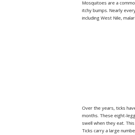
Mosquitoes are a common 
itchy bumps. Nearly ever
including West Nile, mala
Over the years, ticks ha
months. These eight-legg
swell when they eat. This
Ticks carry a large numbe