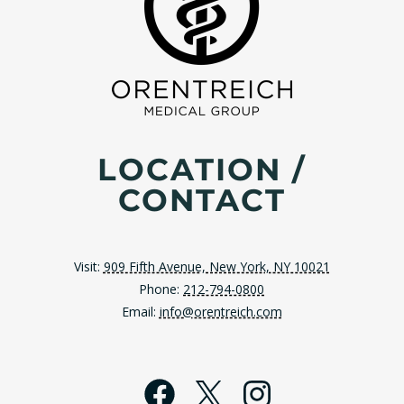
LOCATION /
CONTACT
Visit:
909 Fifth Avenue, New York, NY 10021
Phone:
212-794-0800
Email:
info@orentreich.com
Facebook
X
Instagra