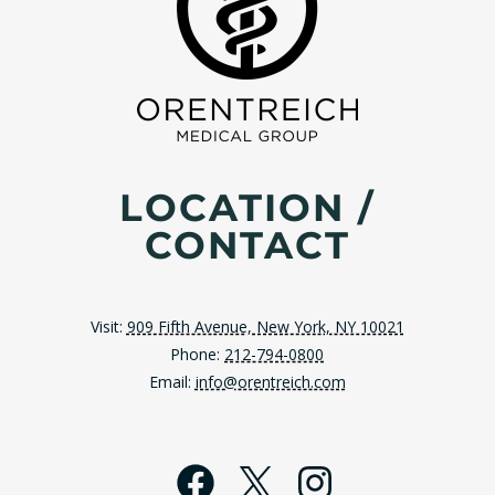
LOCATION /
CONTACT
Visit:
909 Fifth Avenue, New York, NY 10021
Phone:
212-794-0800
Email:
info@orentreich.com
Facebook
X
Instagra