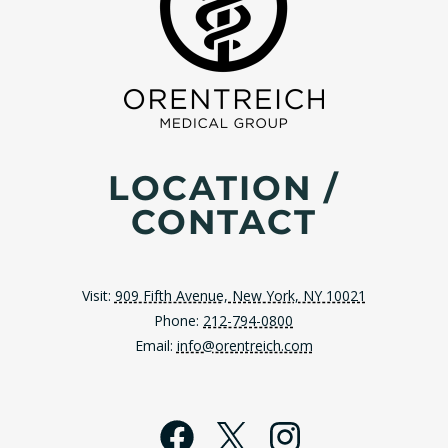
LOCATION /
CONTACT
Visit:
909 Fifth Avenue, New York, NY 10021
Phone:
212-794-0800
Email:
info@orentreich.com
Facebook
X
Instagra