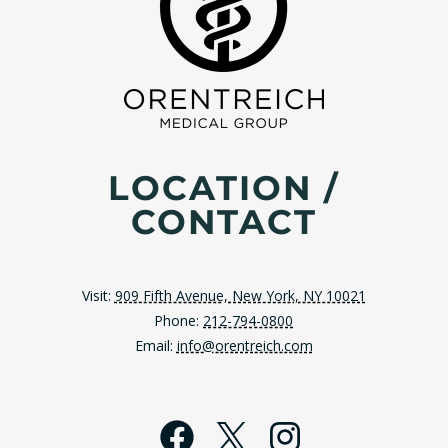
LOCATION /
CONTACT
Visit:
909 Fifth Avenue, New York, NY 10021
Phone:
212-794-0800
Email:
info@orentreich.com
Facebook
X
Instagra