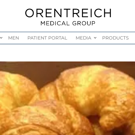
MEN
PATIENT PORTAL
MEDIA
PRODUCTS