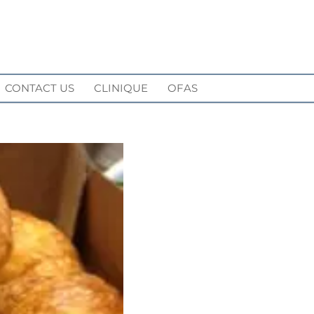
CONTACT US
CLINIQUE
OFAS