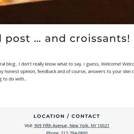
 post … and croissants!
l blog…I don’t really know what to say. I guess, Welcome! Welcom
 my honest opinion, feedback and of course, answers to your skin
 to do with...
LOCATION / CONTACT
Visit:
909 Fifth Avenue, New York, NY 10021
Phone:
212-794-0800