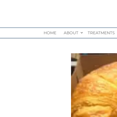
HOME
ABOUT
TREATMENTS