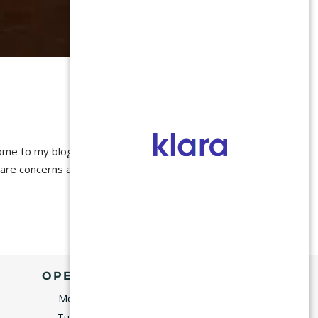
e to my blog! I will
 care concerns and
OPENING HOURS
Monday
9:00–5:00
Tuesday
9:00–5:00