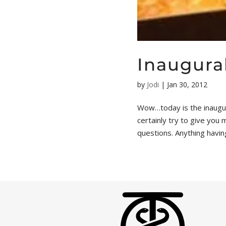
Inaugural
by
Jodi
|
Jan 30, 2012
Wow…today is the inaugura
certainly try to give you
questions. Anything having