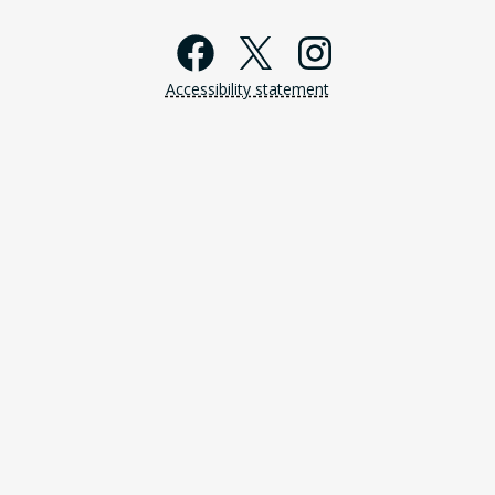
Facebook
X
Instagra
Accessibility statement