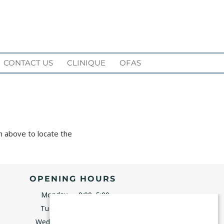
CONTACT US
CLINIQUE
OFAS
n above to locate the
OPENING HOURS
Monday
9:00–5:00
Tuesday
9:00–5:00
Wednesday
8:00–5:00