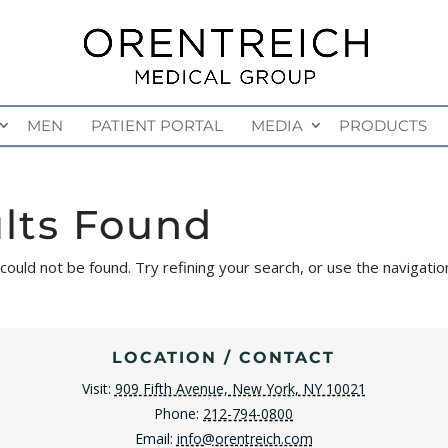
MEN
PATIENT PORTAL
MEDIA
PRODUCTS
lts Found
uld not be found. Try refining your search, or use the navigatio
LOCATION / CONTACT
Visit:
909 Fifth Avenue, New York, NY 10021
Phone:
212-794-0800
Email:
info@orentreich.com