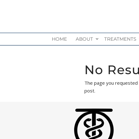
HOME
ABOUT
TREATMENTS
No Resu
The page you requested co
post.