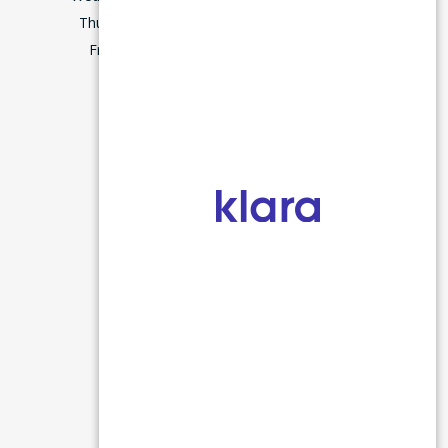
Thursday
9:00–5:00
m
Friday
7:45–3:00