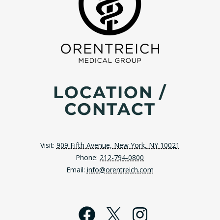
LOCATION /
CONTACT
Visit:
909 Fifth Avenue, New York, NY 10021
Phone:
212-794-0800
Email:
info@orentreich.com
Facebook
X
Instagra