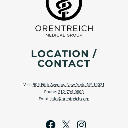
LOCATION /
CONTACT
Visit:
909 Fifth Avenue, New York, NY 10021
Phone:
212-794-0800
Email:
info@orentreich.com
Facebook
X
Instagra