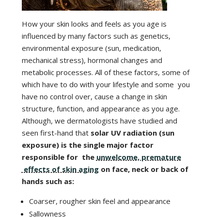
How your skin looks and feels as you age is
influenced by many factors such as genetics,
environmental exposure (sun, medication,
mechanical stress), hormonal changes and
metabolic processes. All of these factors, some of
which have to do with your lifestyle and some you
have no control over, cause a change in skin
structure, function, and appearance as you age.
Although, we dermatologists have studied and
seen first-hand that
solar UV radiation (sun
exposure) is the single major factor
responsible for the
unwelcome, premature
effects of skin aging
on face, neck or back of
hands such as:
Coarser, rougher skin feel and appearance
Sallowness