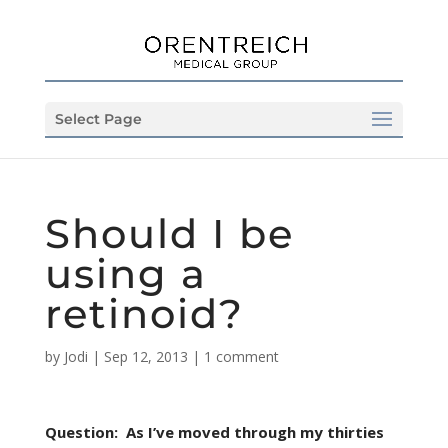
Select Page
Should I be
using a
retinoid?
by
Jodi
|
Sep 12, 2013
|
1 comment
Question: As I’ve moved through my thirties