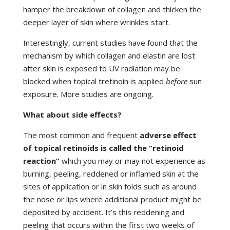
hamper the breakdown of collagen and thicken the
deeper layer of skin where wrinkles start.
Interestingly, current studies have found that the
mechanism by which collagen and elastin are lost
after skin is exposed to UV radiation may be
blocked when topical tretinoin is applied
before
sun
exposure. More studies are ongoing.
What about side effects?
The most common and frequent
adverse effect
of topical retinoids is called the “retinoid
reaction”
which you may or may not experience as
burning, peeling, reddened or inflamed skin at the
sites of application or in skin folds such as around
the nose or lips where additional product might be
deposited by accident. It’s this reddening and
peeling that occurs within the first two weeks of