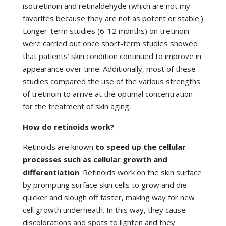
isotretinoin and retinaldehyde (which are not my
favorites because they are not as potent or stable.)
Longer-term studies (6-12 months) on tretinoin
were carried out once short-term studies showed
that patients’ skin condition continued to improve in
appearance over time. Additionally, most of these
studies compared the use of the various strengths
of tretinoin to arrive at the optimal concentration
for the treatment of skin aging.
How do retinoids work?
Retinoids are known
to speed up the cellular
processes such as cellular growth and
differentiation
. Retinoids work on the skin surface
by prompting surface skin cells to grow and die
quicker and slough off faster, making way for new
cell growth underneath. In this way, they cause
discolorations and spots to lighten and they