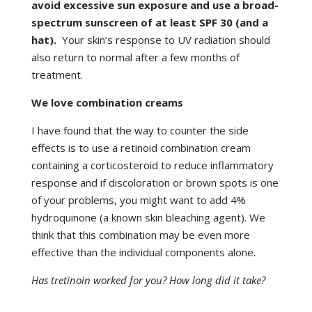
avoid excessive sun exposure and use a broad-
spectrum sunscreen of at least SPF 30 (and a
hat).
Your skin’s response to UV radiation should
also return to normal after a few months of
treatment.
We love combination creams
I have found that the way to counter the side
effects is to use a retinoid combination cream
containing a corticosteroid to reduce inflammatory
response and if discoloration or brown spots is one
of your problems, you might want to add 4%
hydroquinone (a known skin bleaching agent). We
think that this combination may be even more
effective than the individual components alone.
Has tretinoin worked for you? How long did it take?