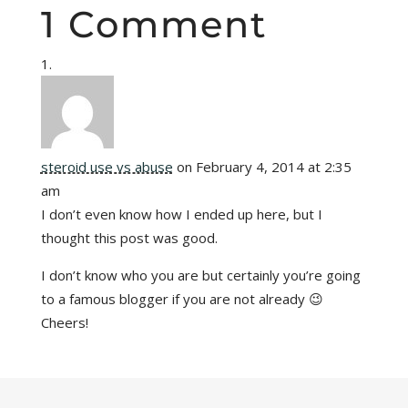
1 Comment
steroid use vs abuse
on February 4, 2014 at 2:35
am
I don’t even know how I ended up here, but I
thought this post was good.
I don’t know who you are but certainly you’re going
to a famous blogger if you are not already 😉
Cheers!