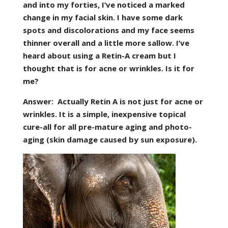
and into my forties, I’ve noticed a marked
change in my facial skin. I have some dark
spots and discolorations and my face seems
thinner overall and a little more sallow. I’ve
heard about using a Retin-A cream but I
thought that is for acne or wrinkles. Is it for
me?
Answer:
Actually Retin A is not just for acne or
wrinkles. It is a simple, inexpensive topical
cure-all for all pre-mature aging and photo-
aging (skin damage caused by sun exposure).