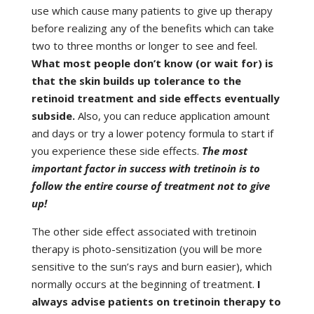
use which cause many patients to give up therapy
before realizing any of the benefits which can take
two to three months or longer to see and feel.
What most people don’t know (or wait for) is
that the skin builds up tolerance to the
retinoid treatment and side effects eventually
subside.
Also, you can reduce application amount
and days or try a lower potency formula to start if
you experience these side effects.
The most
important factor in success with tretinoin is to
follow the entire course of treatment not to give
up!
The other side effect associated with tretinoin
therapy is photo-sensitization (you will be more
sensitive to the sun’s rays and burn easier), which
normally occurs at the beginning of treatment.
I
always advise patients on tretinoin therapy to