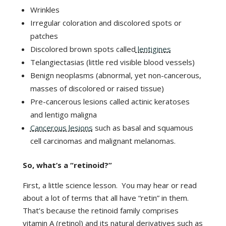
Wrinkles
Irregular coloration and discolored spots or
patches
Discolored brown spots called
lentigines
Telangiectasias (little red visible blood vessels)
Benign neoplasms (abnormal, yet non-cancerous,
masses of discolored or raised tissue)
Pre-cancerous lesions called actinic keratoses
and lentigo maligna
Cancerous lesions
such as basal and squamous
cell carcinomas and malignant melanomas.
So, what’s a “retinoid?”
First, a little science lesson. You may hear or read
about a lot of terms that all have “retin” in them.
That’s because the retinoid family comprises
vitamin A (retinol) and its natural derivatives such as