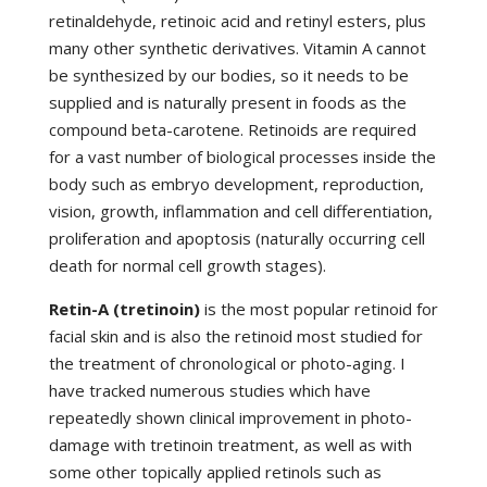
retinaldehyde, retinoic acid and retinyl esters, plus
many other synthetic derivatives. Vitamin A cannot
be synthesized by our bodies, so it needs to be
supplied and is naturally present in foods as the
compound beta-carotene. Retinoids are required
for a vast number of biological processes inside the
body such as embryo development, reproduction,
vision, growth, inflammation and cell differentiation,
proliferation and apoptosis (naturally occurring cell
death for normal cell growth stages).
Retin-A (tretinoin)
is the most popular retinoid for
facial skin and is also the retinoid most studied for
the treatment of chronological or photo-aging. I
have tracked numerous studies which have
repeatedly shown clinical improvement in photo-
damage with tretinoin treatment, as well as with
some other topically applied retinols such as