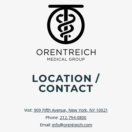
LOCATION /
CONTACT
Visit:
909 Fifth Avenue, New York, NY 10021
Phone:
212-794-0800
Email:
info@orentreich.com