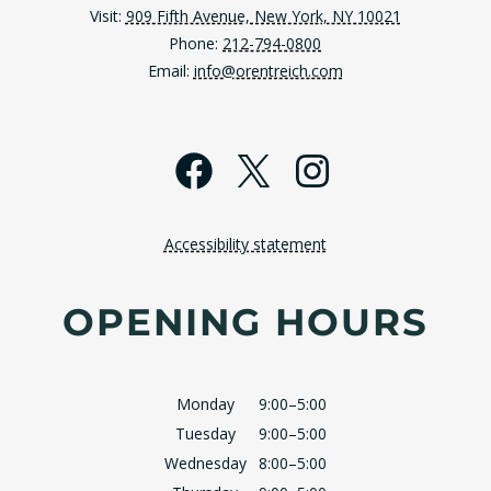
Visit:
909 Fifth Avenue, New York, NY 10021
Phone:
212-794-0800
Email:
info@orentreich.com
Facebook
X
Instagra
Accessibility statement
OPENING HOURS
Monday
9:00–5:00
Tuesday
9:00–5:00
Wednesday
8:00–5:00