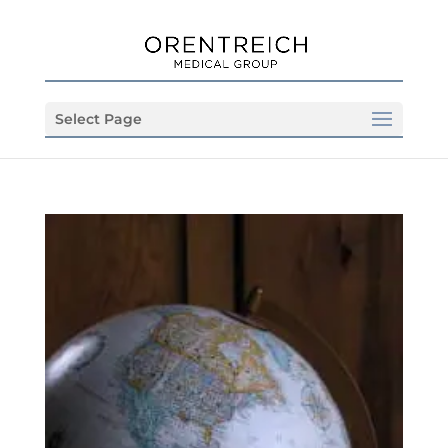
Select Page