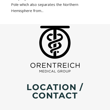
Pole which also separates the Northern
Hemisphere from...
LOCATION /
CONTACT