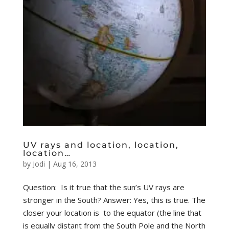
UV rays and location, location,
location…
by
Jodi
|
Aug 16, 2013
Question: Is it true that the sun’s UV rays are
stronger in the South? Answer: Yes, this is true. The
closer your location is to the equator (the line that
is equally distant from the South Pole and the North