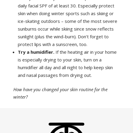
daily facial SPF of at least 30. Especially protect
skin when doing winter sports such as skiing or
ice-skating outdoors – some of the most severe
sunburns occur while skiing since snow reflects
sunlight (plus the wind-burn). Don’t forget to
protect lips with a sunscreen, too.
Try a humidifier.
If the heating air in your home
is especially drying to your skin, turn on a
humidifier all day and all night to help keep skin
and nasal passages from drying out.
How have you changed your skin routine for the
winter?