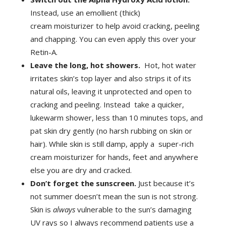
Instead, use an emollient (thick)
cream moisturizer to help avoid cracking, peeling
and chapping. You can even apply this over your
Retin-A.
Leave the long, hot showers.
Hot, hot water
irritates skin’s top layer and also strips it of its
natural oils, leaving it unprotected and open to
cracking and peeling. Instead take a quicker,
lukewarm shower, less than 10 minutes tops, and
pat skin dry gently (no harsh rubbing on skin or
hair). While skin is still damp, apply a super-rich
cream moisturizer for hands, feet and anywhere
else you are dry and cracked.
Don’t forget the sunscreen.
Just because it’s
not summer doesn’t mean the sun is not strong.
Skin is
always
vulnerable to the sun’s damaging
UV rays so I always recommend patients use a