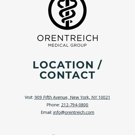
LOCATION /
CONTACT
Visit:
909 Fifth Avenue, New York, NY 10021
Phone:
212-794-0800
Email:
info@orentreich.com