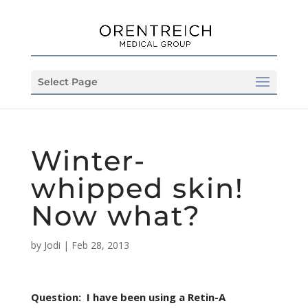
Select Page
Winter-
whipped skin!
Now what?
by
Jodi
|
Feb 28, 2013
Question:
I have been using a Retin-A