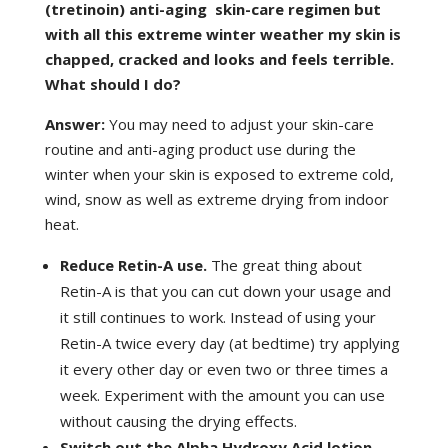
(tretinoin) anti-aging skin-care regimen but
with all this extreme winter weather my skin is
chapped, cracked and looks and feels terrible.
What should I do?
Answer:
You may need to adjust your skin-care
routine and anti-aging product use during the
winter when your skin is exposed to extreme cold,
wind, snow as well as extreme drying from indoor
heat.
Reduce Retin-A use.
The great thing about
Retin-A is that you can cut down your usage and
it still continues to work. Instead of using your
Retin-A twice every day (at bedtime) try applying
it every other day or even two or three times a
week. Experiment with the amount you can use
without causing the drying effects.
Switch out the Alpha Hydroxy Acid lotion.