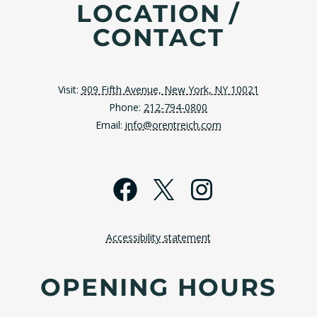
LOCATION /
CONTACT
Visit:
909 Fifth Avenue, New York, NY 10021
Phone:
212-794-0800
Email:
info@orentreich.com
Facebook
X
Instagra
Accessibility statement
OPENING HOURS