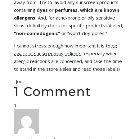
away from. Try to avoid any sunscreen products
containing
dyes
or
perfumes, which are known
allergens.
And, for acne-prone or oily sensitive
skins, definitely check for specific products labeled,
“non-comedogenic”
or “won’t clog pores.”
I cannot stress enough how important it is to
be
aware of sunscreen ingredients
, especially when
allergic reactions are concerned, and take the time
to stand in the store aisles and read those labels!
-Jodi
1 Comment