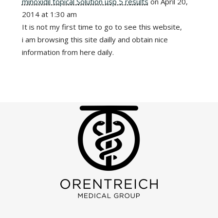
minoxidil topical Solution usp 5 results
on April 20,
2014 at 1:30 am
It is not my first time to go to see this website,
i am browsing this site dailly and obtain nice
information from here daily.