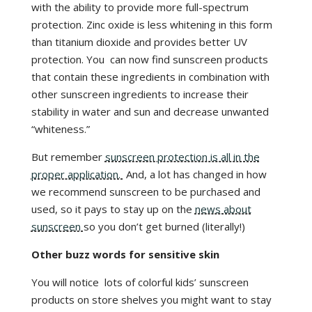
with the ability to provide more full-spectrum
protection. Zinc oxide is less whitening in this form
than titanium dioxide and provides better UV
protection. You can now find sunscreen products
that contain these ingredients in combination with
other sunscreen ingredients to increase their
stability in water and sun and decrease unwanted
“whiteness.”
But remember
sunscreen protection is all in the
proper application.
And, a lot has changed in how
we recommend sunscreen to be purchased and
used, so it pays to stay up on the
news about
sunscreen
so you don’t get burned (literally!)
Other buzz words for sensitive skin
You will notice lots of colorful kids’ sunscreen
products on store shelves you might want to stay