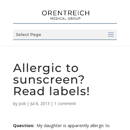
Select Page
Allergic to
sunscreen?
Read labels!
by
Jodi
|
Jul 8, 2013
|
1 comment
Question:
My daughter is apparently allergic to