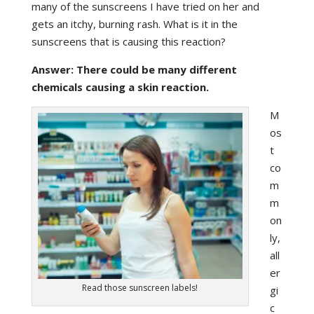
many of the sunscreens I have tried on her and
gets an itchy, burning rash. What is it in the
sunscreens that is causing this reaction?
Answer: There could be many different
chemicals causing a skin reaction.
M
os
t
co
m
m
on
ly,
all
er
Read those sunscreen labels!
gi
c