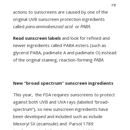
re
actions to sunscreens are caused by one of the
original UVB sunscreen protection ingredients
called
para-aminobenzoid acid or PABA.
Read sunscreen labels
and look for refined and
newer ingredients called PABA esters (such as
glycerol PABA, padimate A and padimate O) instead
of the original staining, reaction-forming
PABA.
New “broad spectrum” sunscreen ingredients
This year, the FDA requires sunscreens to protect
against both UVB and UVA rays (labeled “broad-
spectrum”), so new sunscreen ingredients have
been developed and included such as include
Mexoryl SX (ecamsule) and Parsol 1789