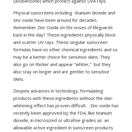
(avobenzone) which protect against UVA rays.
Physical sunscreens including titanium dioxide and
zinc oxide have been around for decades.
Remember Zinc Oxide on the noses of lifeguards
back in the day? These ingredients physically block
and scatter UV rays. These singular sunscreen
formulas have no other chemical ingredients and so
may be a better choice for sensitive skins. They
also go on thicker and appear “whiter,” but they
also stay on longer and are gentler to sensitive
skins.
Despite advances in technology, formulating
products with these ingredients without the skin-
whitening effect has proven difficult. Zinc oxide has
recently been approved by the FDA, like titanium
dioxide, in microsized or ultrafine grades as an
allowable active ingredient in sunscreen products