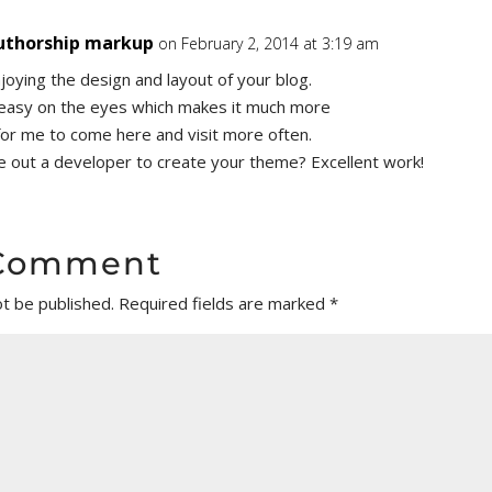
uthorship markup
on February 2, 2014 at 3:19 am
njoying the design and layout of your blog.
y easy on the eyes which makes it much more
for me to come here and visit more often.
re out a developer to create your theme? Excellent work!
 Comment
ot be published.
Required fields are marked
*