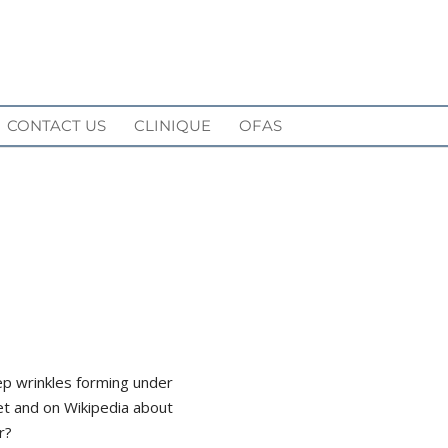
CONTACT US
CLINIQUE
OFAS
ep wrinkles forming under
et and on Wikipedia about
r?