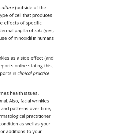
 culture
(outside of the
 type of cell that produces
e effects of specific
dermal papilla of
rats
(yes,
 use of minoxidil in humans
kles as a side effect (and
ports online stating this,
eports in
clinical practice
omes health issues,
l. Also, facial wrinkles
 and patterns over time,
matological practitioner
condition as well as your
 or additions to your