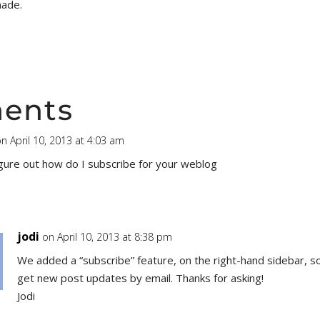
made.
ents
n April 10, 2013 at 4:03 am
igure out how do I subscribe for your weblog
jodi
on April 10, 2013 at 8:38 pm
We added a “subscribe” feature, on the right-hand sidebar, s
get new post updates by email. Thanks for asking!
Jodi