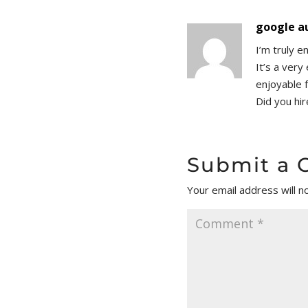
google a
I’m truly e
It’s a ver
enjoyable 
Did you hi
Submit a
Your email address will n