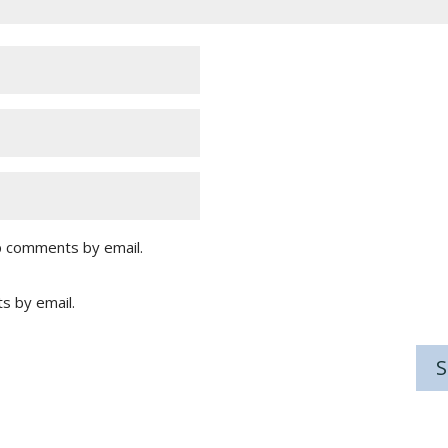
p comments by email.
s by email.