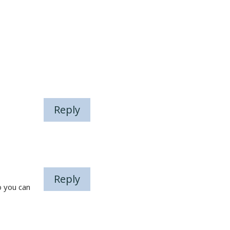
Reply
Reply
o you can