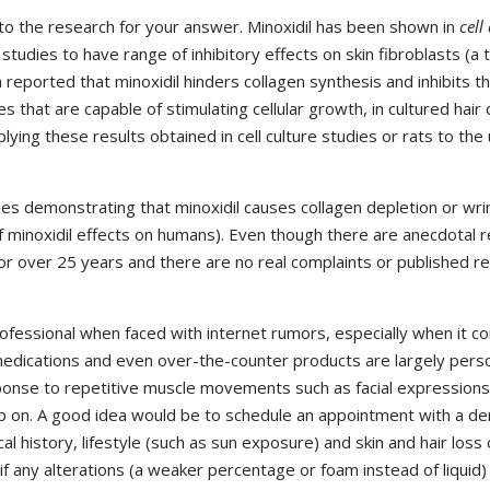
o the research for your answer. Minoxidil has been shown in
cell
) studies to have range of inhibitory effects on skin fibroblasts (a
n reported that minoxidil hinders collagen synthesis and inhibits th
 that are capable of stimulating cellular growth, in cultured hair 
lying these results obtained in cell culture studies or rats to the
s demonstrating that minoxidil causes collagen depletion or wrin
 minoxidil effects on humans). Even though there are anecdotal re
or over 25 years and there are no real complaints or published r
ofessional when faced with internet rumors, especially when it c
edications and even over-the-counter products are largely persona
ponse to repetitive muscle movements such as facial expressions
p on. A good idea would be to schedule an appointment with a der
l history, lifestyle (such as sun exposure) and skin and hair loss 
if any alterations (a weaker percentage or foam instead of liquid)