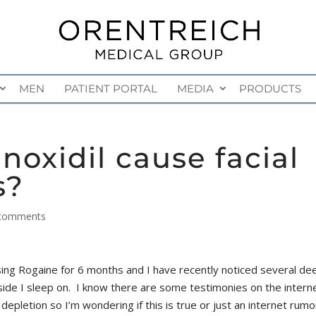
MEN
PATIENT PORTAL
MEDIA
PRODUCTS
noxidil cause facial
s?
comments
ing Rogaine for 6 months and I have recently noticed several de
 side I sleep on. I know there are some testimonies on the intern
 depletion so I’m wondering if this is true or just an internet rumo