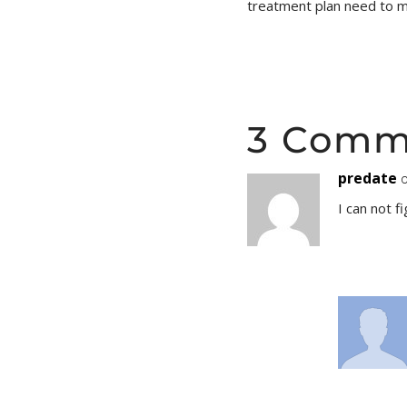
treatment plan need to 
3 Comm
predate
o
I can not f