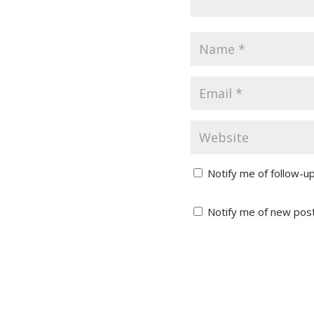
Notify me of follow-u
Notify me of new post