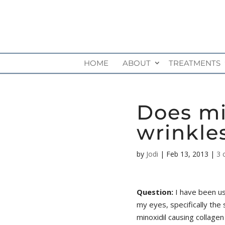
HOME
ABOUT
TREATMENTS
Does mi
wrinkle
by
Jodi
|
Feb 13, 2013
|
3 
Question:
I have been us
my eyes, specifically the
minoxidil causing collagen