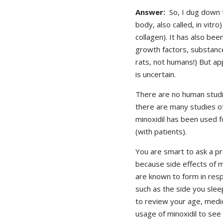
Answer:
So, I dug down t
body, also called, in vitro
collagen). It has also bee
growth factors, substances
rats, not humans!) But app
is uncertain.
There are no human studie
there are many studies of
minoxidil has been used f
(with patients).
You are smart to ask a pr
because side effects of m
are known to form in res
such as the side you slee
to review your age, medica
usage of minoxidil to see 