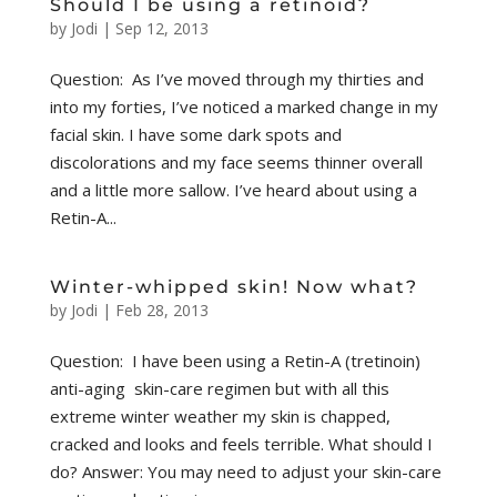
Should I be using a retinoid?
by
Jodi
|
Sep 12, 2013
Question: As I’ve moved through my thirties and
into my forties, I’ve noticed a marked change in my
facial skin. I have some dark spots and
discolorations and my face seems thinner overall
and a little more sallow. I’ve heard about using a
Retin-A...
Winter-whipped skin! Now what?
by
Jodi
|
Feb 28, 2013
Question: I have been using a Retin-A (tretinoin)
anti-aging skin-care regimen but with all this
extreme winter weather my skin is chapped,
cracked and looks and feels terrible. What should I
do? Answer: You may need to adjust your skin-care