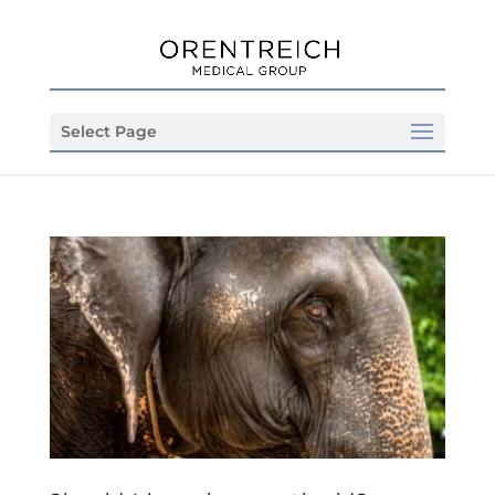
Select Page