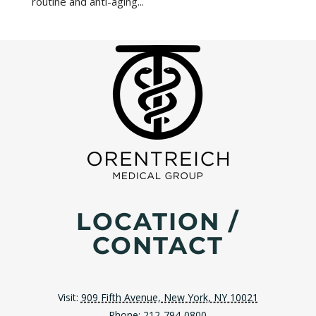
routine and anti-aging...
LOCATION /
CONTACT
Visit:
909 Fifth Avenue, New York, NY 10021
Phone:
212-794-0800