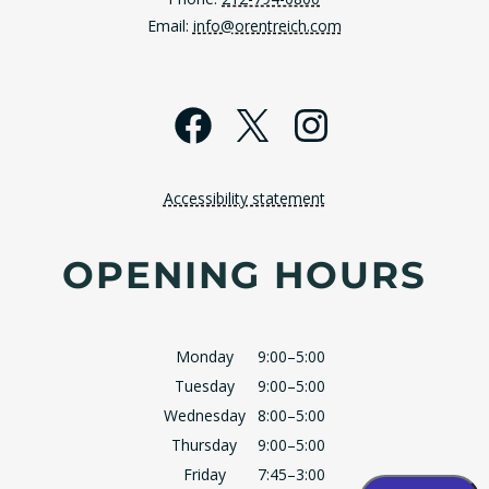
Email:
info@orentreich.com
Facebook
X
Instagra
Accessibility statement
OPENING HOURS
Monday
9:00–5:00
Tuesday
9:00–5:00
Wednesday
8:00–5:00
Thursday
9:00–5:00
Friday
7:45–3:00